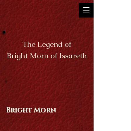
The Legend of
Bright Morn of Issareth
Bright Morn