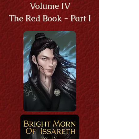
Volume IV
The Red Book - Part I