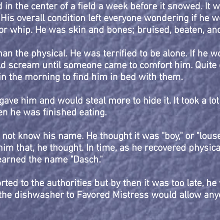
in the center of a field a week before it snowed. It 
His overall condition left everyone wondering if he 
r whip. He was skin and bones; bruised, beaten, and
an the physical. He was terrified to be alone. If he w
d scream until someone came to comfort him. Quite o
 the morning to find him in bed with them.
ave him and would steal more to hide it. It took a lot
hen he was finished eating.
 not know his name. He thought it was "boy," or "lou
im that, he thought. In time, as he recovered physica
earned the name "Dasch."
ted to the authorities but by then it was too late, he 
the dishwasher to Favored Mistress would allow any