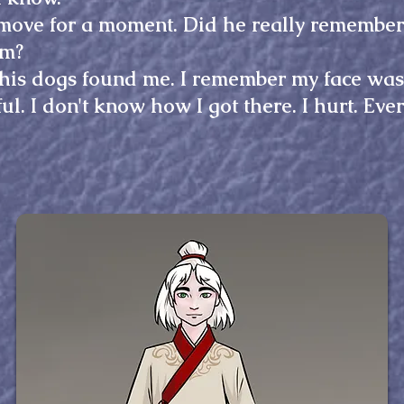
move for a moment. Did he really remember 
im?
is dogs found me. I remember my face was i
l. I don't know how I got there. I hurt. Ever