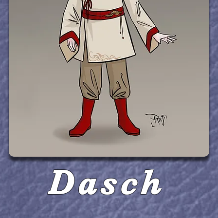
Dasch