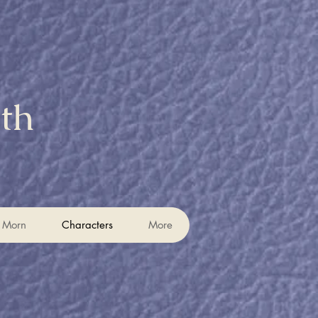
eth
t Morn
t Morn
Characters
Characters
More
More