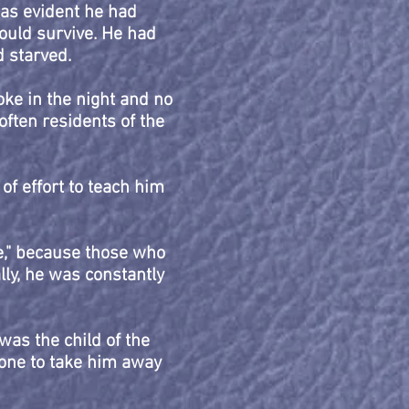
was evident he had
would survive. He had
 starved.
oke in the night and no
ften residents of the
 of effort to teach him
se," because those who
lly, he was constantly
was the child of the
one to take him away