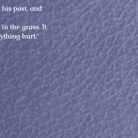
his past, and
n the grass. It
ything hurt."