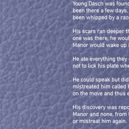
Young Dasch was found 
been there a few days. 
been whipped by a razo
His scars ran deeper th
one was there, he woul
Manor would wake up in
He ate everything they g
not to lick his plate w
He could speak but did
mistreated him called h
on the move and thus 
His discovery was repor
Manor and none, from 
or mistreat him again.