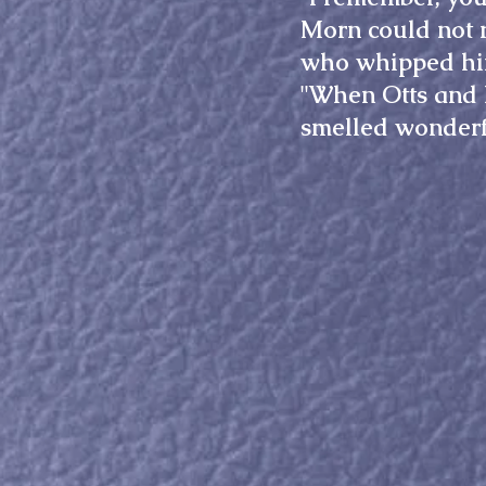
Morn could not 
who whipped h
"When Otts and h
smelled wonderfu